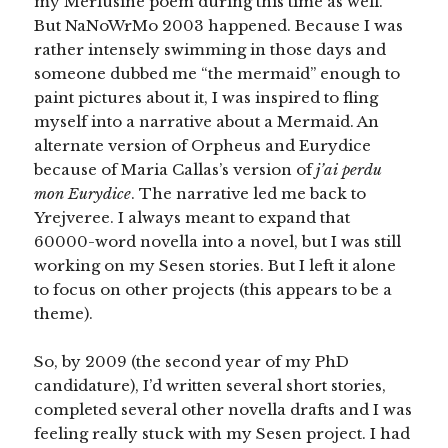
my Merlusine poem during this time as well.
But NaNoWrMo 2003 happened. Because I was
rather intensely swimming in those days and
someone dubbed me “the mermaid” enough to
paint pictures about it, I was inspired to fling
myself into a narrative about a Mermaid. An
alternate version of Orpheus and Eurydice
because of Maria Callas’s version of
j’ai perdu
mon Eurydice
. The narrative led me back to
Yrejveree. I always meant to expand that
60000-word novella into a novel, but I was still
working on my Sesen stories. But I left it alone
to focus on other projects (this appears to be a
theme).
So, by 2009 (the second year of my PhD
candidature), I’d written several short stories,
completed several other novella drafts and I was
feeling really stuck with my Sesen project. I had