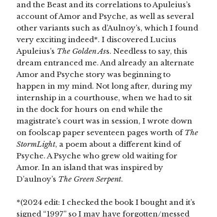
and the Beast and its correlations to Apuleius’s
account of Amor and Psyche, as well as several
other variants such as d’Aulnoy’s, which I found
very exciting indeed*. I discovered Lucius
Apuleius’s
The Golden As
s. Needless to say, this
dream entranced me. And already an alternate
Amor and Psyche story was beginning to
happen in my mind. Not long after, during my
internship in a courthouse, when we had to sit
in the dock for hours on end while the
magistrate’s court was in session, I wrote down
on foolscap paper seventeen pages worth of
The
StormLight
, a poem about a different kind of
Psyche. A Psyche who grew old waiting for
Amor. In an island that was inspired by
D’aulnoy’s
The Green Serpent
.
*(2024 edit: I checked the book I bought and it’s
signed “1997” so I may have forgotten/messed