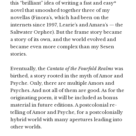
this “brilliant” idea of writing a fast and easy*
novel that smooshed together three of my
novellas (Finora’s, which had been on the
internets since 1997, Learie’s and Amara’s — the
Saltwater Orphee). But the frame story became
a story of its own, and the world evolved and
became even more complex than my Sesen
stories.
Eventually, the
Cantata of the Fourfold Realms
was
birthed, a story rooted in the myth of Amor and
Psyche. Only, there are multiple Amors and
Psyches. And not all of them are good. As for the
originating poem, it will be included as bonus
material in future editions. A postcolonial re-
telling of Amor and Psyche, for a postcolonially
hybrid world with many apertures leading into
other worlds.