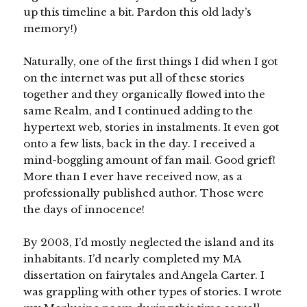
up this timeline a bit. Pardon this old lady’s
memory!)
Naturally, one of the first things I did when I got
on the internet was put all of these stories
together and they organically flowed into the
same Realm, and I continued adding to the
hypertext web, stories in instalments. It even got
onto a few lists, back in the day. I received a
mind-boggling amount of fan mail. Good grief!
More than I ever have received now, as a
professionally published author. Those were
the days of innocence!
By 2003, I’d mostly neglected the island and its
inhabitants. I’d nearly completed my MA
dissertation on fairytales and Angela Carter. I
was grappling with other types of stories. I wrote