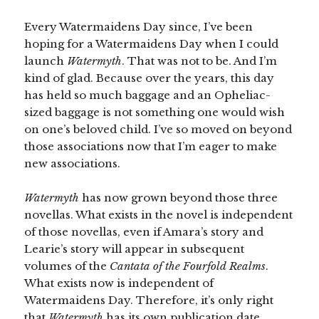
Every Watermaidens Day since, I’ve been
hoping for a Watermaidens Day when I could
launch
Watermyth
. That was not to be. And I’m
kind of glad. Because over the years, this day
has held so much baggage and an Opheliac-
sized baggage is not something one would wish
on one’s beloved child. I’ve so moved on beyond
those associations now that I’m eager to make
new associations.
Watermyth
has now grown beyond those three
novellas. What exists in the novel is independent
of those novellas, even if Amara’s story and
Learie’s story will appear in subsequent
volumes of the
Cantata of the Fourfold Realms
.
What exists now is independent of
Watermaidens Day. Therefore, it’s only right
that
Watermyth
has its own publication date,