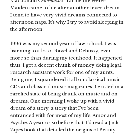
Macdonald’s
Phantastes
. Tarme the Were-
Maiden came to life after another fever-dream.
I tend to have very vivid dreams connected to
afternoon naps. It’s why I try to avoid sleeping in
the afternoon!
1996 was my second year of law school. I was
listening to a lot of Ravel and Debussy, even
more so than during my teenhood. It happened
thus: I got a decent chunk of money doing legal
research assistant work for one of my aunts.
Being me, I squandered it all on classical music
CDs and classical music magazines. I existed in a
rarefied state of being drunk on music and on
dreams. One morning I woke up with a vivid
dream of a story, a story that I’ve been
entranced with for most of my life: Amor and
Psyche. A year or so before that, I’d read a Jack
Zipes book that detailed the origins of Beauty