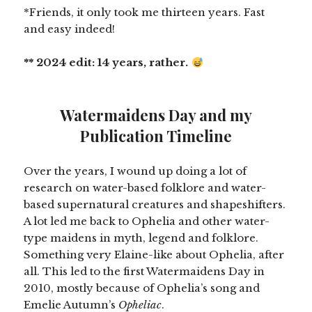
*Friends, it only took me thirteen years. Fast
and easy indeed!
** 2024 edit: 14 years, rather.
Watermaidens Day and my
Publication Timeline
Over the years, I wound up doing a lot of
research on water-based folklore and water-
based supernatural creatures and shapeshifters.
A lot led me back to Ophelia and other water-
type maidens in myth, legend and folklore.
Something very Elaine-like about Ophelia, after
all. This led to the first Watermaidens Day in
2010, mostly because of Ophelia’s song and
Emelie Autumn’s
Opheliac
.