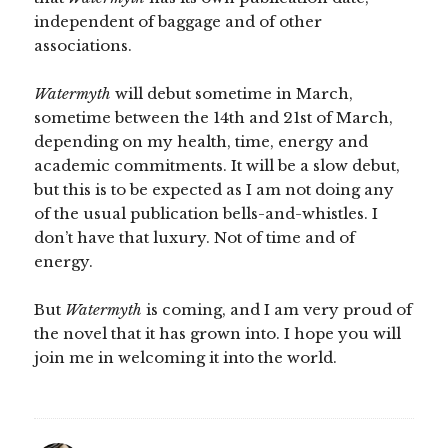
independent of baggage and of other
associations.
Watermyth
will debut sometime in March,
sometime between the 14th and 21st of March,
depending on my health, time, energy and
academic commitments. It will be a slow debut,
but this is to be expected as I am not doing any
of the usual publication bells-and-whistles. I
don’t have that luxury. Not of time and of
energy.
But
Watermyth
is coming, and I am very proud of
the novel that it has grown into. I hope you will
join me in welcoming it into the world.