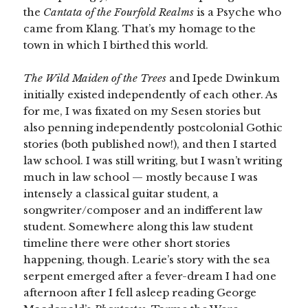
the
Cantata of the Fourfold Realms
is a Psyche who
came from Klang. That’s my homage to the
town in which I birthed this world.
The Wild Maiden of the Trees
and Ipede Dwinkum
initially existed independently of each other. As
for me, I was fixated on my Sesen stories but
also penning independently postcolonial Gothic
stories (both published now!), and then I started
law school. I was still writing, but I wasn’t writing
much in law school — mostly because I was
intensely a classical guitar student, a
songwriter/composer and an indifferent law
student. Somewhere along this law student
timeline there were other short stories
happening, though. Learie’s story with the sea
serpent emerged after a fever-dream I had one
afternoon after I fell asleep reading George