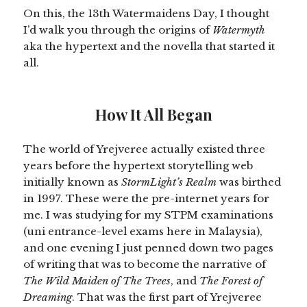
On this, the 13th Watermaidens Day, I thought
I’d walk you through the origins of
Watermyth
aka the hypertext and the novella that started it
all.
How It All Began
The world of Yrejveree actually existed three
years before the hypertext storytelling web
initially known as
StormLight’s Realm
was birthed
in 1997. These were the pre-internet years for
me. I was studying for my STPM examinations
(uni entrance-level exams here in Malaysia),
and one evening I just penned down two pages
of writing that was to become the narrative of
The Wild Maiden of The Trees
, and
The Forest of
Dreaming
. That was the first part of Yrejveree