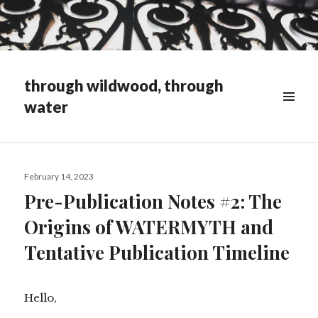
through wildwood, through
water
WIDGETS
Posted
February 14, 2023
on
Pre-Publication Notes #2: The
Origins of WATERMYTH and
Tentative Publication Timeline
Hello,