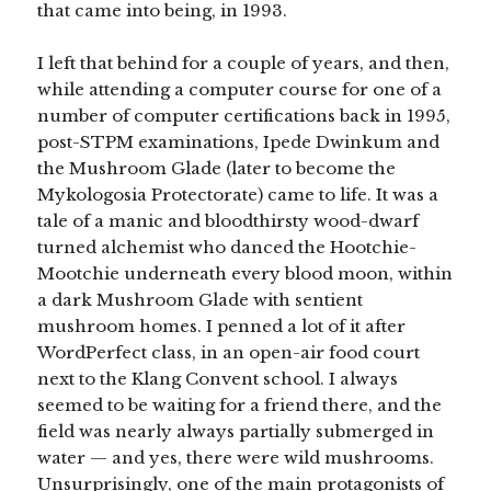
that came into being, in 1993.
I left that behind for a couple of years, and then,
while attending a computer course for one of a
number of computer certifications back in 1995,
post-STPM examinations, Ipede Dwinkum and
the Mushroom Glade (later to become the
Mykologosia Protectorate) came to life. It was a
tale of a manic and bloodthirsty wood-dwarf
turned alchemist who danced the Hootchie-
Mootchie underneath every blood moon, within
a dark Mushroom Glade with sentient
mushroom homes. I penned a lot of it after
WordPerfect class, in an open-air food court
next to the Klang Convent school. I always
seemed to be waiting for a friend there, and the
field was nearly always partially submerged in
water — and yes, there were wild mushrooms.
Unsurprisingly, one of the main protagonists of